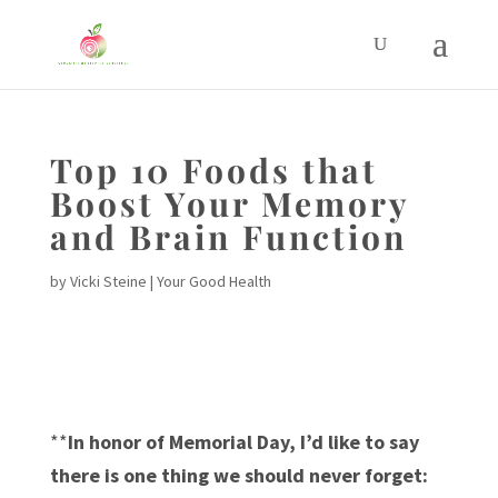
Top 10 Foods that
Boost Your Memory
and Brain Function
by
Vicki Steine
|
Your Good Health
**
In honor of Memorial Day, I’d like to say
there is one thing we should never forget: