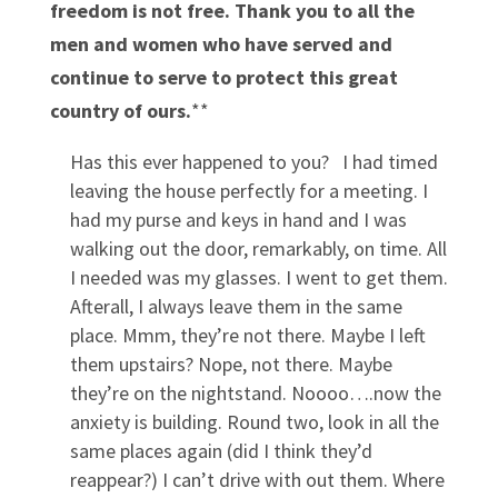
freedom is not free. Thank you to all the
men and women who have served and
continue to serve to protect this great
country of ours.
**
Has this ever happened to you? I had timed
leaving the house perfectly for a meeting. I
had my purse and keys in hand and I was
walking out the door, remarkably, on time. All
I needed was my glasses. I went to get them.
Afterall, I always leave them in the same
place. Mmm, they’re not there. Maybe I left
them upstairs? Nope, not there. Maybe
they’re on the nightstand. Noooo….now the
anxiety is building. Round two, look in all the
same places again (did I think they’d
reappear?) I can’t drive with out them. Where