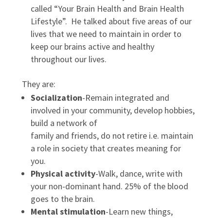
called “Your Brain Health and Brain Health
Lifestyle”. He talked about five areas of our
lives that we need to maintain in order to
keep our brains active and healthy
throughout our lives.
They are:
Socialization
-Remain integrated and
involved in your community, develop hobbies,
build a network of
family and friends, do not retire i.e. maintain
a role in society that creates meaning for
you.
Physical activity
-Walk, dance, write with
your non-dominant hand. 25% of the blood
goes to the brain.
Mental stimulation
-Learn new things,