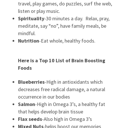
travel, play games, do puzzles, surf the web,
listen or play music.
Spirituality
-30 minutes a day. Relax, pray,
meditate, say “no”, have family meals, be
mindful.
Nutrition
-Eat whole, healthy foods.
Here is a Top 10 List of Brain Boosting
Foods
Blueberries
-High in antioxidants which
decreases free radical damage, a natural
occurrence in our bodies
Salmon
-High in Omega 3’s, a healthy fat
that helps develop brain tissue
Flax seeds
-Also high in Omega 3’s
Mixed Nuts
-helps boost our memories