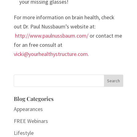
your missing glasses!
For more information on brain health, check
out Dr. Paul Nussbaum’s website at:
http://www.paulnussbaum.com/
or contact me
for an free consult at
vicki@yourhealthystructure.com
.
Search
for:
Blog Categories
Appearances
FREE Webinars
Lifestyle