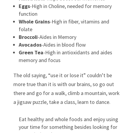
Eggs
-High in Choline, needed for memory
function
Whole Grains
-High in fiber, vitamins and
folate
Broccoli
-Aides in Memory
Avocados
-Aides in blood flow
Green Tea
-High in antioxidants and aides
memory and focus
The old saying, “use it or lose it” couldn’t be
more true than it is with our brains, so go out
there and go for a walk, climb a mountain, work
a jigsaw puzzle, take a class, learn to dance.
Eat healthy and whole foods and enjoy using
your time for something besides looking for