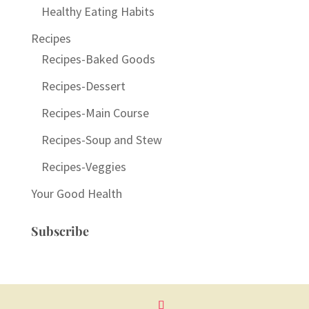
Healthy Eating Habits
Recipes
Recipes-Baked Goods
Recipes-Dessert
Recipes-Main Course
Recipes-Soup and Stew
Recipes-Veggies
Your Good Health
Subscribe