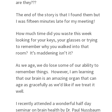
are they???
The end of the story is that I found them but
I was fifteen minutes late for my meeting!
How much time did you waste this week
looking for your keys, your glasses or trying
to remember why you walked into that
room? It’s maddening isn’t it?
As we age, we do lose some of our ability to
remember things. However, I am learning
that our brain is an amazing organ that can
age as gracefully as we’d like if we treat it
well.
I recently attended a wonderful half day
seminar on brain health by Dr. Paul Nussbaum