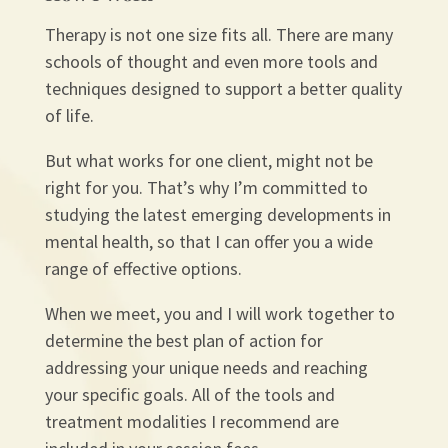
Therapy is not one size fits all. There are many
schools of thought and even more tools and
techniques designed to support a better quality
of life.
But what works for one client, might not be
right for you. That’s why I’m committed to
studying the latest emerging developments in
mental health, so that I can offer you a wide
range of effective options.
When we meet, you and I will work together to
determine the best plan of action for
addressing your unique needs and reaching
your specific goals. All of the tools and
treatment modalities I recommend are