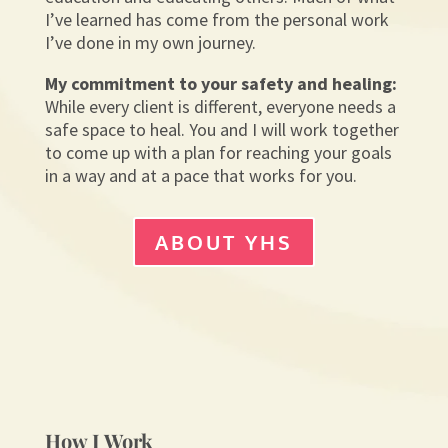
I’ve learned has come from the personal work
I’ve done in my own journey.
My commitment to your safety and healing:
While every client is different, everyone needs a
safe space to heal. You and I will work together
to come up with a plan for reaching your goals
in a way and at a pace that works for you.
ABOUT YHS
How I Work