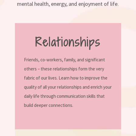
mental health, energy, and enjoyment of life.
Relationships
Friends, co-workers, family, and significant
others – these relationships form the very
fabric of our lives. Learn how to improve the
quality of all your relationships and enrich your
daily life through communication skills that
build deeper connections.