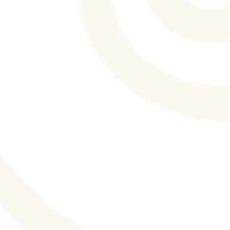
Wedding Extravaganza's blog. What to Eat
and What to Skip on Your Wedding Day