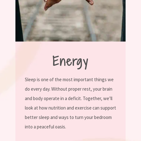
Energy
Sleep is one of the most important things we
do every day. Without proper rest, your brain
and body operate in a deficit. Together, we’ll
look at how nutrition and exercise can support
better sleep and ways to turn your bedroom
into a peaceful oasis.