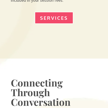
included in your session fees.
SERVICES
Connecting
Through
Conversation