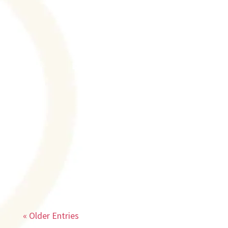
Texas A & AM's Symposium Speaker I have
been honored with the invitation to speak
at Texas A & AM's Transforming Mental
Health Symposium scheduled in Dallas on
Friday, May 19. Dr. Chris Palmer, author
and Harvard professor will be the
keynote...
« Older Entries