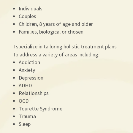
Individuals
Couples
Children, 8 years of age and older
Families, biological or chosen
I specialize in tailoring holistic treatment plans
to address a variety of areas including:
Addiction
Anxiety
Depression
ADHD
Relationships
OCD
Tourette Syndrome
Trauma
Sleep