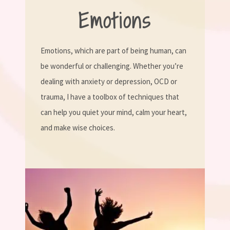
Emotions
Emotions, which are part of being human, can
be wonderful or challenging. Whether you’re
dealing with anxiety or depression, OCD or
trauma, I have a toolbox of techniques that
can help you quiet your mind, calm your heart,
and make wise choices.