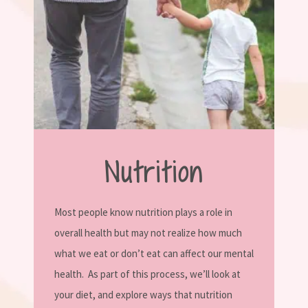
Nutrition
Most people know nutrition plays a role in
overall health but may not realize how much
what we eat or don’t eat can affect our mental
health.
As part of this process, we’ll look at
your diet, and explore ways that nutrition