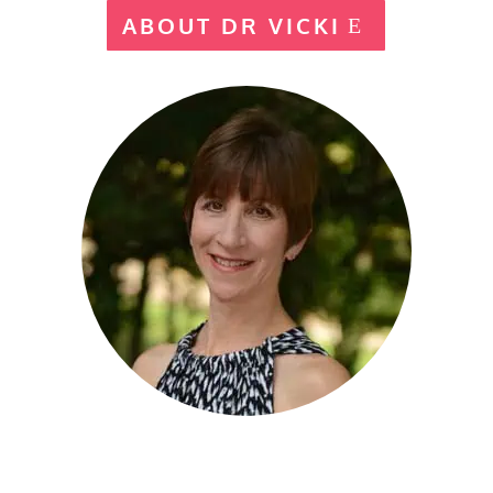
ABOUT DR VICKI