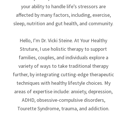
your ability to handle life’s stressors are
affected by many factors, including, exercise,
sleep, nutrition and gut health, and community.
Hello, I’m Dr. Vicki Steine. At Your Healthy
Struture, I use holistic therapy to support
families, couples, and individuals explore a
variety of ways to take traditional therapy
further, by integrating cutting-edge therapeutic
techniques with healthy lifestyle choices.
My
areas of expertise include: anxiety, depression,
ADHD, obsessive-compulsive disorders,
Tourette Syndrome, trauma, and addiction.