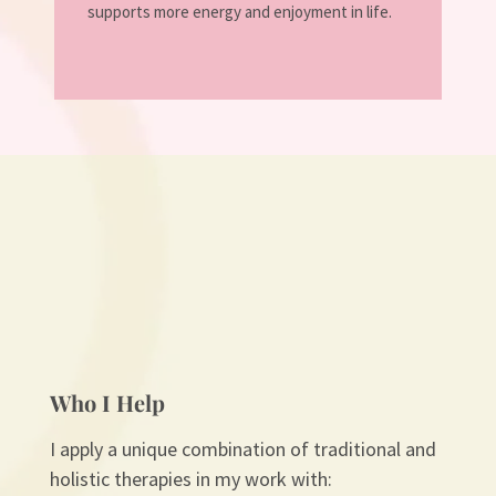
supports more energy and enjoyment in life.
Who I Help
I apply a unique combination of traditional and
holistic therapies in my work with: