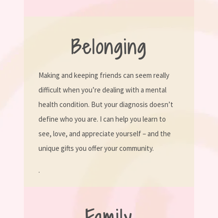
Belonging
Making and keeping friends can seem really
difficult when you’re dealing with a mental
health condition. But your diagnosis doesn’t
define who you are. I can help you learn to
see, love, and appreciate yourself – and the
unique gifts you offer your community.
.
Family