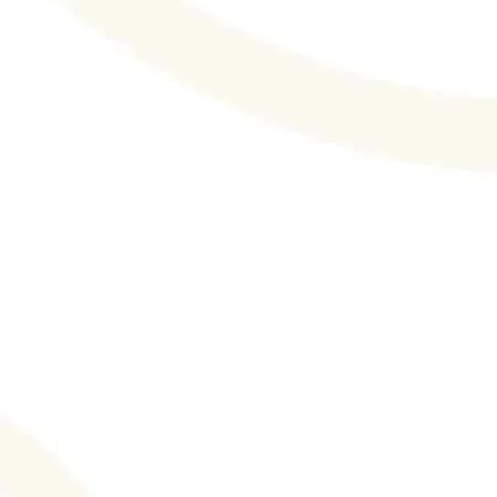
Your Healthy Structure 2023: Holistic
Approach To a Better You! Therapy +
Lifestyle! Integrating Mind and Body in
Support of Greater Mental Health and
Wellbeing. DeliveryRank.com, an
organization that helps rank various home
food delivery services, recently...