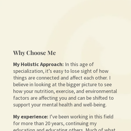
Why Choose Me
My Holistic Approach:
In this age of
specialization, it’s easy to lose sight of how
things are connected and affect each other. I
believe in looking at the bigger picture to see
how your nutrition, exercise, and environmental
factors are affecting you and can be shifted to
support your mental health and well-being.
My experience:
I’ve been working in this field
for more than 20 years, continuing my
education and educating others. Much of what