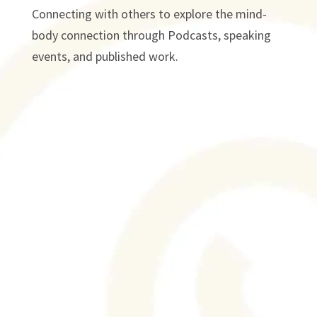
Connecting with others to explore the mind-
body connection through Podcasts, speaking
events, and published work.
Read Dr Steine's advice about what to
each on your wedding day on Atlanta