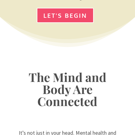
LET'S BEGIN
The Mind and
Body Are
Connected
It’s not just in your head. Mental health and