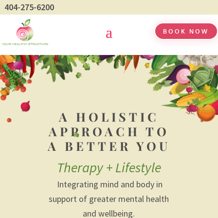
404-275-6200
BOOK NOW
A HOLISTIC
APPROACH TO
A BETTER YOU
Therapy + Lifestyle
Integrating mind and body in
support of greater mental health
and wellbeing.