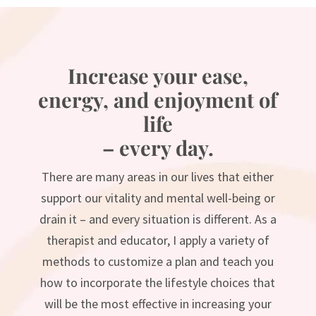
Increase your ease,
energy, and enjoyment of
life
– every day.
There are many areas in our lives that either
support our vitality and mental well-being or
drain it – and every situation is different. As a
therapist and educator, I apply a variety of
methods to customize a plan and teach you
how to incorporate the lifestyle choices that
will be the most effective in increasing your