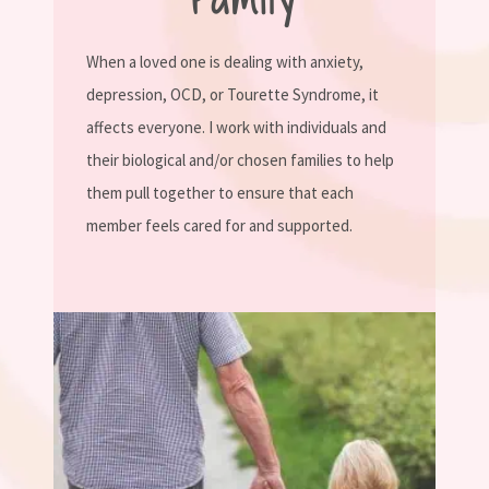
When a loved one is dealing with anxiety,
depression, OCD, or Tourette Syndrome, it
affects everyone. I work with individuals and
their biological and/or chosen families to help
them pull together to ensure that each
member feels cared for and supported.