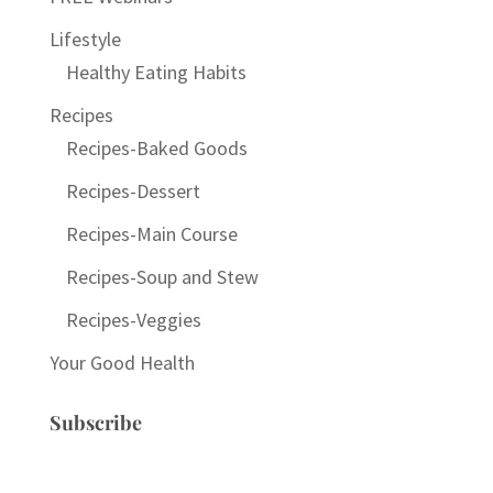
Lifestyle
Healthy Eating Habits
Recipes
Recipes-Baked Goods
Recipes-Dessert
Recipes-Main Course
Recipes-Soup and Stew
Recipes-Veggies
Your Good Health
Subscribe