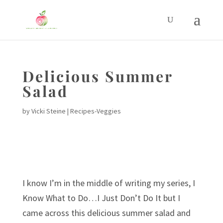
Delicious Summer
Salad
by
Vicki Steine
|
Recipes-Veggies
I know I’m in the middle of writing my series, I
Know What to Do…I Just Don’t Do It but I
came across this delicious summer salad and