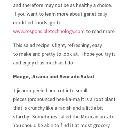
and therefore may not be as healthy a choice.
If you want to learn more about genetically
modified foods, go to
www.responsibletechnology.com
to read more.
This salad recipe is light, refreshing, easy
to make and pretty to look at. I hope you try it
and enjoy it as much as I do!
Mango, Jicama and Avocado Salad
1 jicama-peeled and cut into small
pieces (pronounced hee-ka-ma it is a root plant
that is crunchy like a radish and a little bit
starchy. Sometimes called the Mexican potato.
You should be able to find it at most grocery