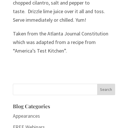
chopped cilantro, salt and pepper to
taste. Drizzle lime juice over it all and toss.
Serve immediately or chilled. Yum!
Taken from the Atlanta Journal Constitution
which was adapted from a recipe from
“America’s Test Kitchen”.
Search
for:
Blog Categories
Appearances
FREE Webinars