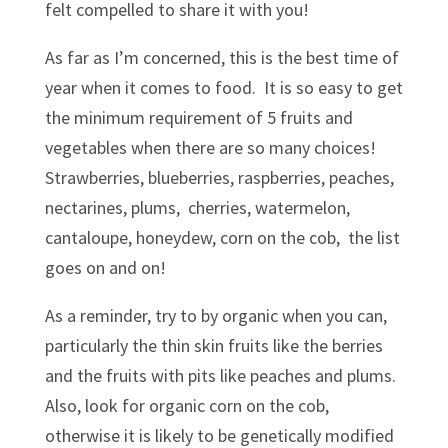
felt compelled to share it with you!
As far as I’m concerned, this is the best time of
year when it comes to food. It is so easy to get
the minimum requirement of 5 fruits and
vegetables when there are so many choices!
Strawberries, blueberries, raspberries, peaches,
nectarines, plums, cherries, watermelon,
cantaloupe, honeydew, corn on the cob, the list
goes on and on!
As a reminder, try to by organic when you can,
particularly the thin skin fruits like the berries
and the fruits with pits like peaches and plums.
Also, look for organic corn on the cob,
otherwise it is likely to be genetically modified