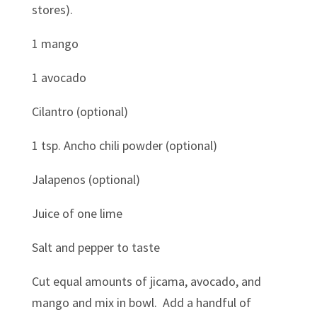
stores).
1 mango
1 avocado
Cilantro (optional)
1 tsp. Ancho chili powder (optional)
Jalapenos (optional)
Juice of one lime
Salt and pepper to taste
Cut equal amounts of jicama, avocado, and
mango and mix in bowl. Add a handful of