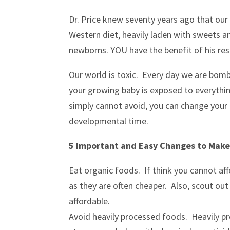
Dr. Price knew seventy years ago that ou
Western diet, heavily laden with sweets an
newborns. YOU have the benefit of his re
Our world is toxic. Every day we are bom
your growing baby is exposed to everythin
simply cannot avoid, you can change your d
developmental time.
5 Important and Easy Changes to Mak
Eat organic foods. If think you cannot affo
as they are often cheaper. Also, scout out
affordable.
Avoid heavily processed foods. Heavily p