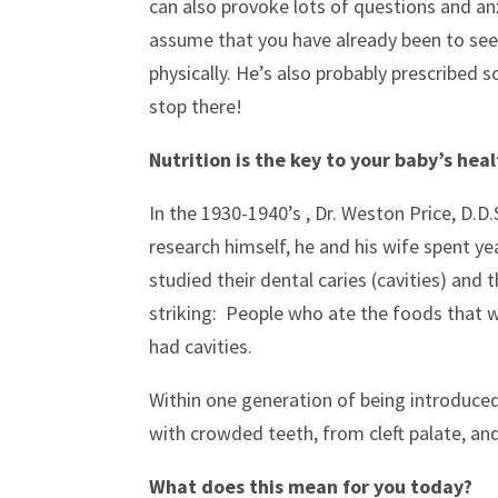
can also provoke lots of questions and anx
assume that you have already been to see 
physically. He’s also probably prescribed s
stop there!
Nutrition is the key to your baby’s he
In the 1930-1940’s , Dr. Weston Price, D.D
research himself, he and his wife spent ye
studied their dental caries (cavities) and
striking: People who ate the foods that w
had cavities.
Within one generation of being introduced 
with crowded teeth, from cleft palate, and
What does this mean for you today?