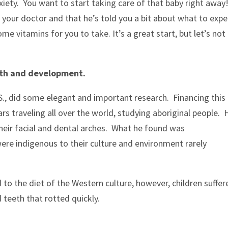
iety. You want to start taking care of that baby right away!
your doctor and that he’s told you a bit about what to expe
ome vitamins for you to take. It’s a great start, but let’s not
alth and development.
.S., did some elegant and important research. Financing this
ars traveling all over the world, studying aboriginal people. 
 their facial and dental arches. What he found was
ere indigenous to their culture and environment rarely
to the diet of the Western culture, however, children suffer
 teeth that rotted quickly.