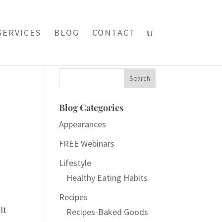
SERVICES
BLOG
CONTACT
Search
for:
Blog Categories
Appearances
FREE Webinars
Lifestyle
Healthy Eating Habits
Recipes
It
Recipes-Baked Goods