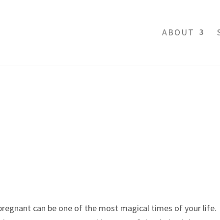
ABOUT
regnant can be one of the most magical times of your life. 