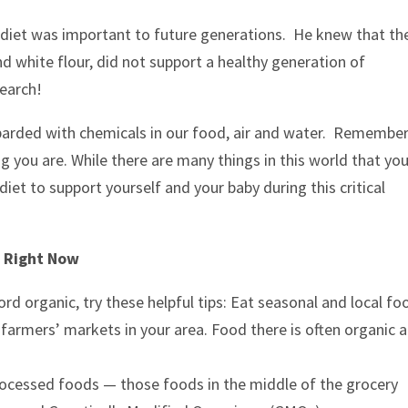
r diet was important to future generations. He knew that th
d white flour, did not support a healthy generation of
search!
barded with chemicals in our food, air and water. Remember
g you are. While there are many things in this world that yo
iet to support yourself and your baby during this critical
e Right Now
rd organic, try these helpful tips: Eat seasonal and local fo
 farmers’ markets in your area. Food there is often organic 
rocessed foods — those foods in the middle of the grocery