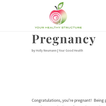
Pregnancy
by
Holly Neumann
|
Your Good Health
Congratulations, you’re pregnant! Being p