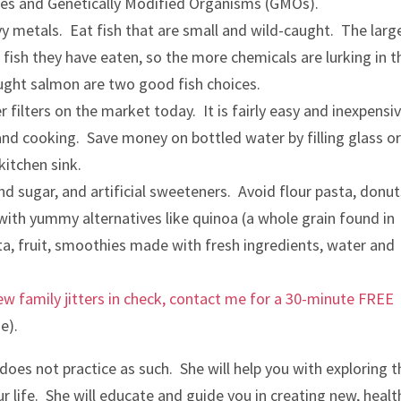
ides and Genetically Modified Organisms (GMOs).
vy metals. Eat fish that are small and wild-caught. The larg
 fish they have eaten, so the more chemicals are lurking in t
ught salmon are two good fish choices.
 filters on the market today. It is fairly easy and inexpensi
g and cooking. Save money on bottled water by filling glass o
kitchen sink.
nd sugar, and artificial sweeteners. Avoid flour pasta, donut
 with yummy alternatives like quinoa (a whole grain found in
sta, fruit, smoothies made with fresh ingredients, water and
w family jitters in check, contact me for a 30-minute FREE
e).
d does not practice as such. She will help you with exploring 
r life. She will educate and guide you in creating new, healt