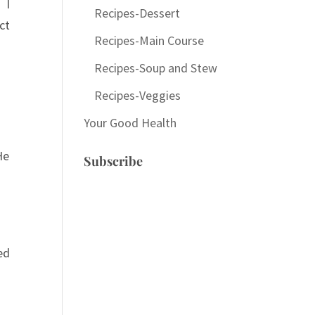
 I
Recipes-Dessert
ct
Recipes-Main Course
Recipes-Soup and Stew
Recipes-Veggies
Your Good Health
He
Subscribe
ed