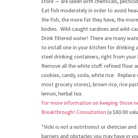
store — are laden with chemicals, pestic
Eat fish moderately in order to avoid hea
the fish, the more fat they have, the more
bodies. Wild-caught sardines and wild-ca
Drink filtered water! There are many water
to install one in your kitchen for drinkin
steel drinking containers, right from your 
Remove all the white stuff: refined flour a
cookies, candy, soda, white rice. Replace
most grocery stores), brown rice, rice pa
lemon, herbal tea.
For more information on keeping those ne
Breakthrough! Consultation
(a $80.00 valu
*Vicki is not a nutritionist or dietician an
barriers and obstacles you may have in you