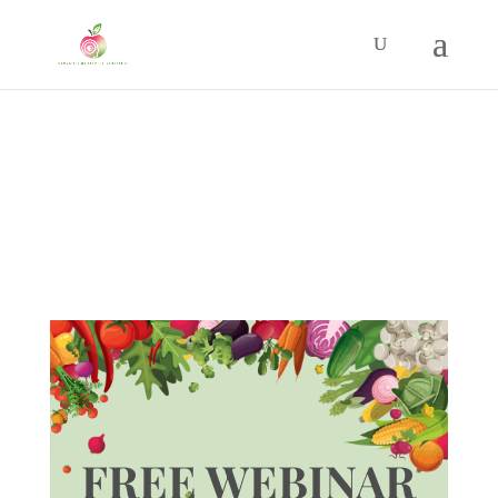
FREE WEBINAR