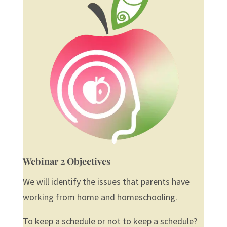
Webinar 2 Objectives
We will identify the issues that parents have
working from home and homeschooling.
To keep a schedule or not to keep a schedule?