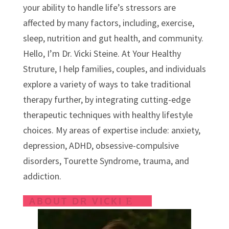
s
your ability to handle life’s stressors are
affected by many factors, including, exercise,
sleep, nutrition and gut health, and community.
Hello, I’m Dr. Vicki Steine. At Your Healthy
Struture, I help families, couples, and individuals
explore a variety of ways to take traditional
therapy further, by integrating cutting-edge
therapeutic techniques with healthy lifestyle
choices.
My areas of expertise include: anxiety,
depression, ADHD, obsessive-compulsive
disorders, Tourette Syndrome, trauma, and
addiction.
ABOUT DR VICKI