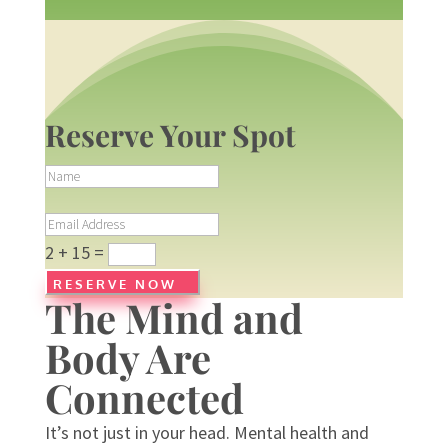
Reserve Your Spot
N
a
m
E
e
m
2 + 15
=
a
i
RESERVE NOW
The Mind and
l
A
Body Are
d
d
Connected
r
e
s
It’s not just in your head. Mental health and