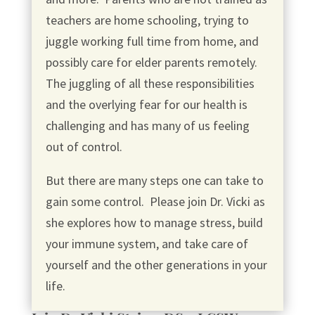
teachers are home schooling, trying to
juggle working full time from home, and
possibly care for elder parents remotely.
The juggling of all these responsibilities
and the overlying fear for our health is
challenging and has many of us feeling
out of control.
But there are many steps one can take to
gain some control. Please join Dr. Vicki as
she explores how to manage stress, build
your immune system, and take care of
yourself and the other generations in your
life.