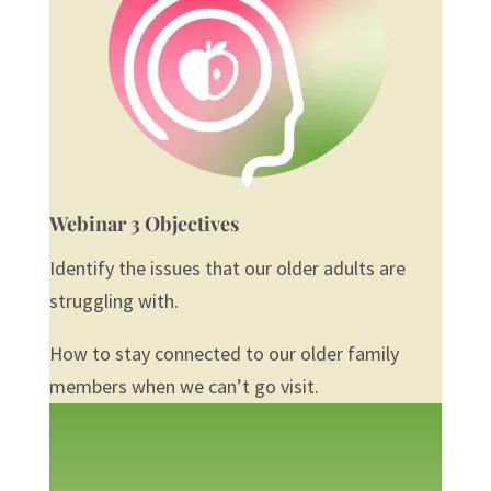
Webinar 3 Objectives
Identify the issues that our older adults are
struggling with.
How to stay connected to our older family
members when we can’t go visit.