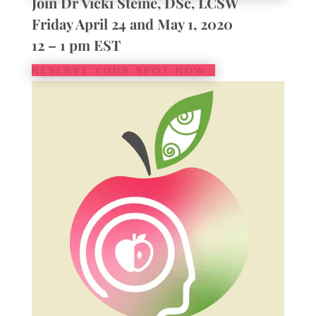
Join Dr Vicki Steine, DSc, LCSW
Friday April 24 and May 1, 2020
12 – 1 pm EST
RESERVE YOUR SPOT NOW