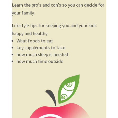
Learn the pro’s and con’s so you can decide for
your family.
Lifestyle tips for keeping you and your kids
happy and healthy:
What foods to eat
key supplements to take
how much sleep is needed
how much time outside