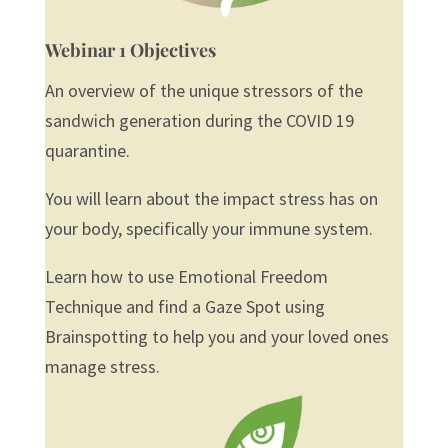
Webinar 1 Objectives
An overview of the unique stressors of the
sandwich generation during the COVID 19
quarantine.
You will learn about the impact stress has on
your body, specifically your immune system.
Learn how to use Emotional Freedom
Technique and find a Gaze Spot using
Brainspotting to help you and your loved ones
manage stress.