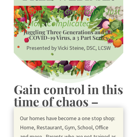
The Sandwich Generation Just
Got More Complicated
Juggling Three Generations and the
COVID-19 Virus, a 3 Part Series
Presented by Vicki Steine, DSC, LCSW
Gain control in this
time of chaos –
Our homes have become a one stop shop:
Home, Restaurant, Gym, School, Office
and more. Parents who are not trained as